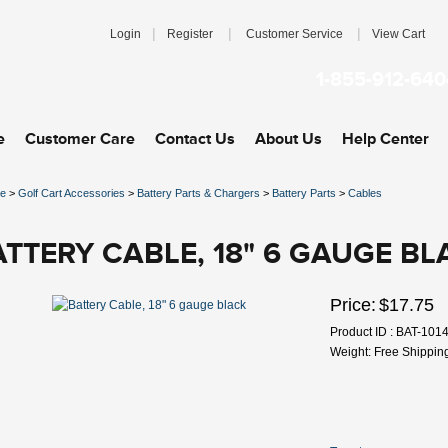
|
|
|
Login
Register
Customer Service
View Cart
1-855-912-640
e
Customer Care
Contact Us
About Us
Help Center
e
>
Golf Cart Accessories
>
Battery Parts & Chargers
>
Battery Parts
>
Cables
ATTERY CABLE, 18" 6 GAUGE BL
Price:
$17.75
Product ID : BAT-101
Weight: Free Shippin