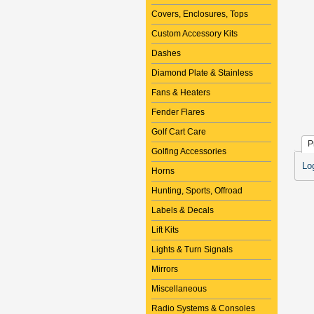
Covers, Enclosures, Tops
Custom Accessory Kits
Dashes
Diamond Plate & Stainless
Fans & Heaters
Fender Flares
Golf Cart Care
P
Golfing Accessories
Lo
Horns
Hunting, Sports, Offroad
Labels & Decals
Lift Kits
Lights & Turn Signals
Mirrors
Miscellaneous
Radio Systems & Consoles