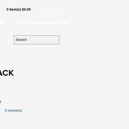
0 item(s) $0.00
CHECKOUT
4
info@cartpartsusa.com
ACK
4
g
0 review(s)