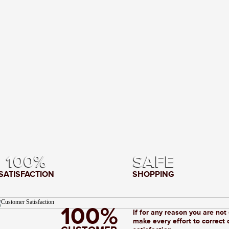
100%
SAFE
SATISFACTION
SHOPPING
100%
If for any reason you are not
make every effort to correct 