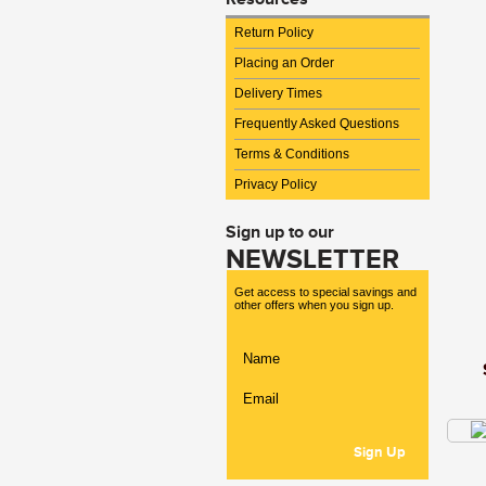
Return Policy
Placing an Order
Delivery Times
Frequently Asked Questions
Terms & Conditions
Privacy Policy
Sign up to our
NEWSLETTER
Get access to special savings and
other offers when you sign up.