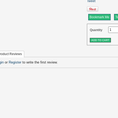
Tweet
Bookmark Me
Te
Quantity
roduct Reviews
gin
or
Register
to write the first review.