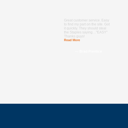
Great customer service. Easy
to find my part on the site. Got
it quickly. They should steal
the Staples saying…"EASY"
Thanks guys!
Read More
--- Brad Prentice