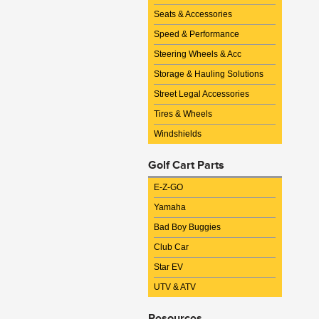
Seats & Accessories
Speed & Performance
Steering Wheels & Acc
Storage & Hauling Solutions
Street Legal Accessories
Tires & Wheels
Windshields
Golf Cart Parts
E-Z-GO
Yamaha
Bad Boy Buggies
Club Car
Star EV
UTV & ATV
Resources