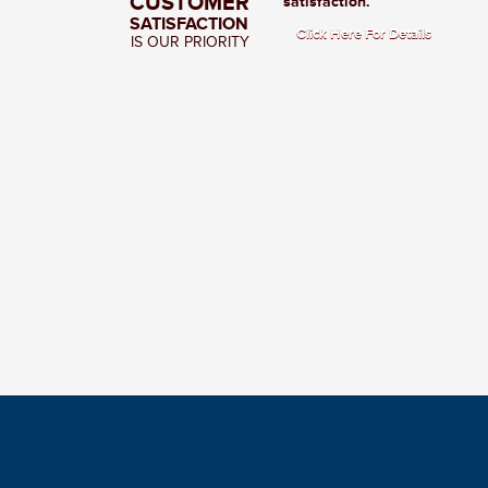
CUSTOMER
satisfaction.
SATISFACTION
Click Here For Details
IS OUR PRIORITY