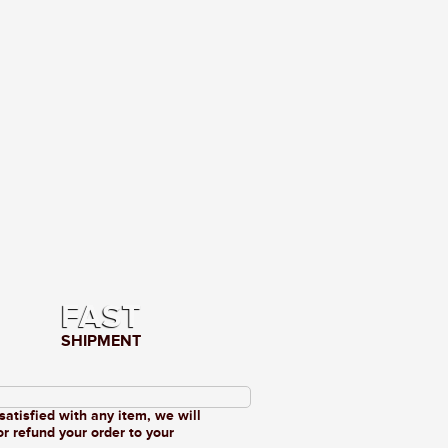
FAST
SHIPMENT
 satisfied with any item, we will
or refund your order to your