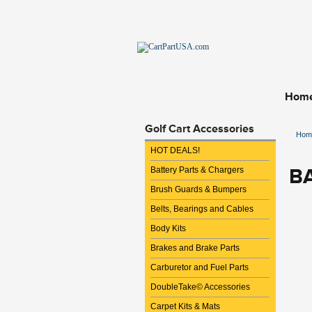
Hom
Golf Cart Accessories
Hom
HOT DEALS!
B
Battery Parts & Chargers
Brush Guards & Bumpers
Belts, Bearings and Cables
Body Kits
Brakes and Brake Parts
Carburetor and Fuel Parts
DoubleTake© Accessories
Carpet Kits & Mats