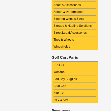
Seats & Accessories
Speed & Performance
Steering Wheels & Acc
Storage & Hauling Solutions
Street Legal Accessories
Tires & Wheels
Windshields
Golf Cart Parts
E-Z-GO
Yamaha
Bad Boy Buggies
Club Car
Star EV
UTV & ATV
Resources