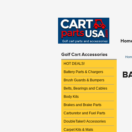
Hom
Golf Cart Accessories
Hom
HOT DEALS!
B
Battery Parts & Chargers
Brush Guards & Bumpers
Belts, Bearings and Cables
Body Kits
Brakes and Brake Parts
Carburetor and Fuel Parts
DoubleTake© Accessories
Carpet Kits & Mats