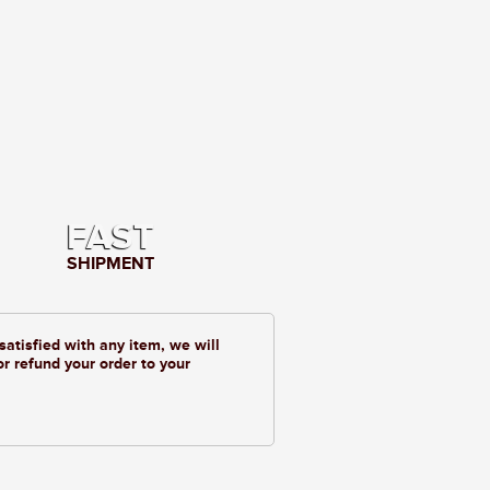
FAST
SHIPMENT
 satisfied with any item, we will
or refund your order to your