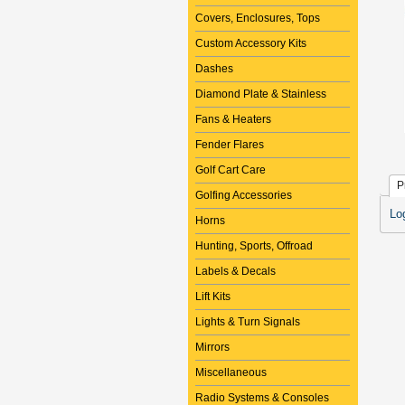
Covers, Enclosures, Tops
Custom Accessory Kits
Dashes
Diamond Plate & Stainless
Fans & Heaters
Fender Flares
Golf Cart Care
P
Golfing Accessories
Lo
Horns
Hunting, Sports, Offroad
Labels & Decals
Lift Kits
Lights & Turn Signals
Mirrors
Miscellaneous
Radio Systems & Consoles