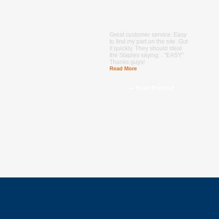
Great customer service. Easy
to find my part on the site. Got
it quickly. They should steal
the Staples saying…"EASY"
Thanks guys!
Read More
--- Brad Prentice