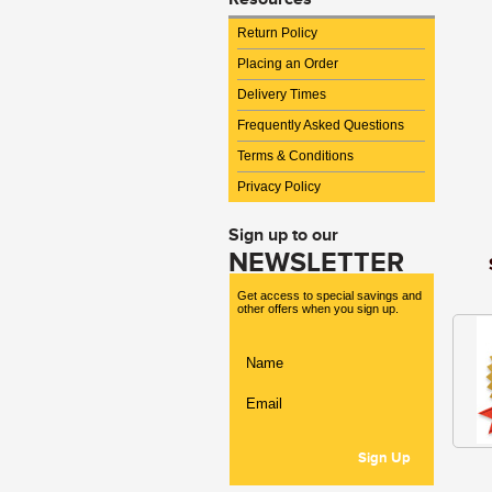
Return Policy
Placing an Order
Delivery Times
Frequently Asked Questions
Terms & Conditions
Privacy Policy
Sign up to our
NEWSLETTER
Get access to special savings and
other offers when you sign up.