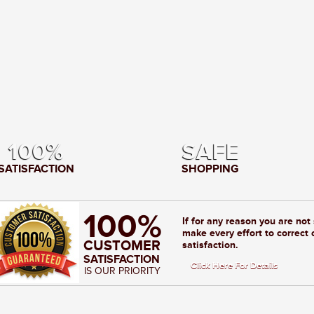
100%
SAFE
SATISFACTION
SHOPPING
100%
If for any reason you are not
make every effort to correct 
CUSTOMER
satisfaction.
SATISFACTION
Click Here For Details
IS OUR PRIORITY