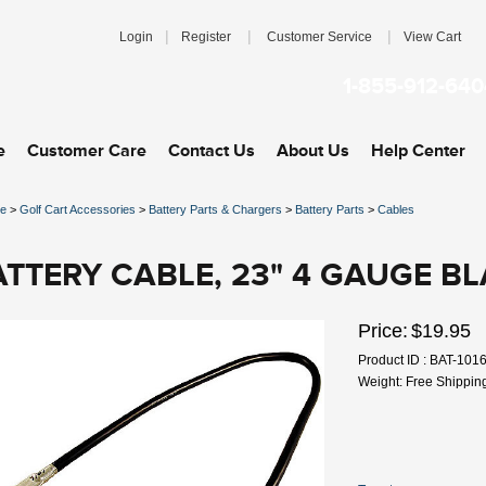
|
|
|
Login
Register
Customer Service
View Cart
1-855-912-640
e
Customer Care
Contact Us
About Us
Help Center
e
>
Golf Cart Accessories
>
Battery Parts & Chargers
>
Battery Parts
>
Cables
ATTERY CABLE, 23" 4 GAUGE B
Price:
$19.95
Product ID : BAT-101
Weight: Free Shippin