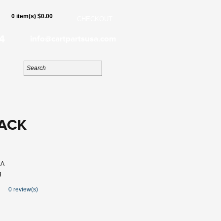
0 item(s) $0.00
CHECKOUT
4
info@cartpartsusa.com
LACK
6A
g
0 review(s)