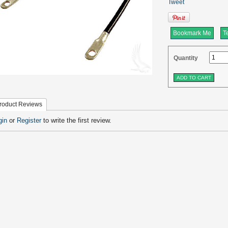
Tweet
Bookmark Me
Te
Quantity
roduct Reviews
gin
or
Register
to write the first review.