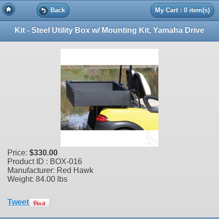
Back
My Cart : 0 item(s)
Kit - Steel Utility Box w/ Mounting Kit, Yamaha Drive
Price:
$330.00
Product ID : BOX-016
Manufacturer: Red Hawk
Weight:
84.00 lbs
Tweet