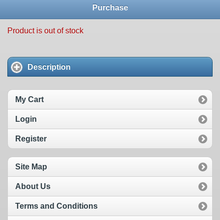
Purchase
Product is out of stock
Description
My Cart
Login
Register
Site Map
About Us
Terms and Conditions