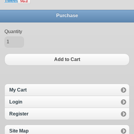
Tweet
Purchase
Quantity
Add to Cart
My Cart
Login
Register
Site Map