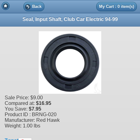
Back
My Cart : 0 item(s)
Seal, Input Shaft, Club Car Electric 94-99
Sale Price:
$9.00
Compared at:
$16.95
You Save:
$7.95
Product ID : BRNG-020
Manufacturer: Red Hawk
Weight:
1.00 lbs