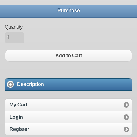
Purchase
Quantity
Add to Cart
Description
My Cart
Login
Register