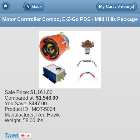
Back
My Cart : 0 item(s)
Motor Controller Combo, E-Z-Go PDS - Mild Hills Package
Sale Price:
$1,161.00
Compared at:
$1,548.00
You Save:
$387.00
Product ID : MOT-5004
Manufacturer: Red Hawk
Weight:
58.00 lbs
Tweet