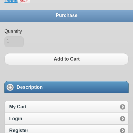
Tweet
Purchase
Quantity
Add to Cart
Description
My Cart
Login
Register