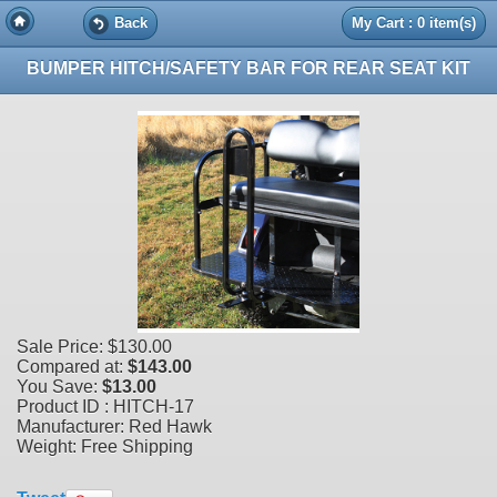
Back
My Cart : 0 item(s)
BUMPER HITCH/SAFETY BAR FOR REAR SEAT KIT
Sale Price:
$130.00
Compared at:
$143.00
You Save:
$13.00
Product ID : HITCH-17
Manufacturer: Red Hawk
Weight: Free Shipping