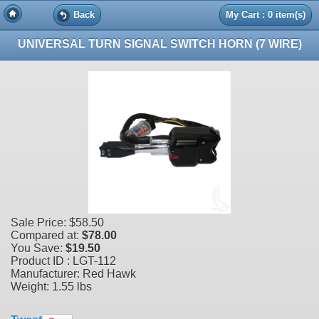
Back
My Cart : 0 item(s)
UNIVERSAL TURN SIGNAL SWITCH HORN (7 WIRE)
Sale Price:
$58.50
Compared at:
$78.00
You Save:
$19.50
Product ID : LGT-112
Manufacturer: Red Hawk
Weight:
1.55 lbs