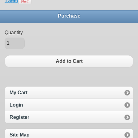
Tweet
Purchase
Quantity
Add to Cart
My Cart
Login
Register
Site Map