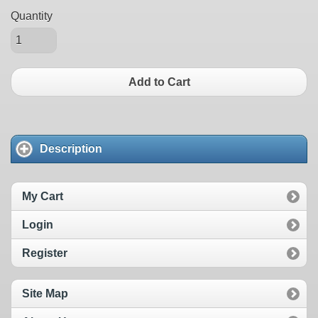
Quantity
Add to Cart
Description
My Cart
Login
Register
Site Map