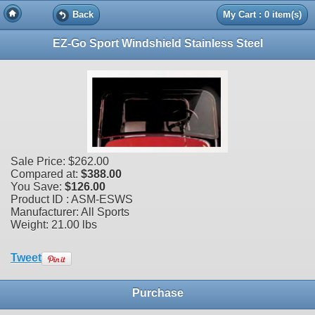
Back
My Cart : 0 item(s)
EZ-Go Sport Windshield Stainless Steel
Sale Price:
$262.00
Compared at:
$388.00
You Save:
$126.00
Product ID : ASM-ESWS
Manufacturer: All Sports
Weight:
21.00 lbs
Tweet
Purchase