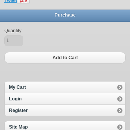
Tweet
Purchase
Quantity
Add to Cart
My Cart
Login
Register
Site Map