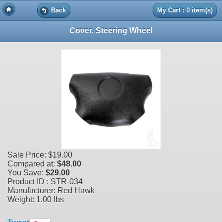
Back
My Cart : 0 item(s)
Cover, Steering Wheel
Sale Price:
$19.00
Compared at:
$48.00
You Save:
$29.00
Product ID : STR-034
Manufacturer: Red Hawk
Weight:
1.00 lbs