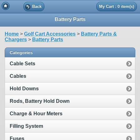
Back
My Cart : 0 item(s)
Battery Parts
Home
>
Golf Cart Accessories
>
Battery Parts &
Chargers
>
Battery Parts
Categories
Cable Sets
Cables
Hold Downs
Rods, Battery Hold Down
Charge & Hour Meters
Filling System
Fuses