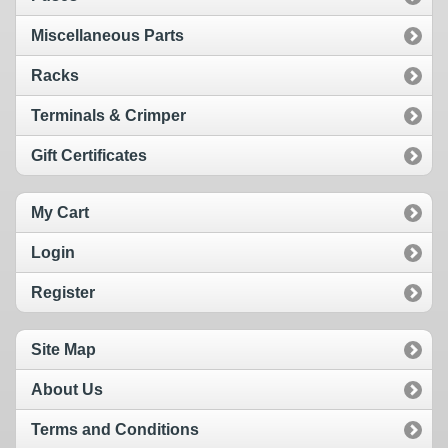
Miscellaneous Parts
Racks
Terminals & Crimper
Gift Certificates
My Cart
Login
Register
Site Map
About Us
Terms and Conditions