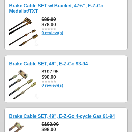
Brake Cable SET w/ Bracket, 47½", E-Z-Go
Medalist/TXT
$89.00
$78.00
0 review(s)
Brake Cable SET, 46", E-Z-Go 93-94
$107.95
$90.00
0 review(s)
Brake Cable SET, 49", E-Z-Go 4-cycle Gas 91-94
$103.00
$98.00