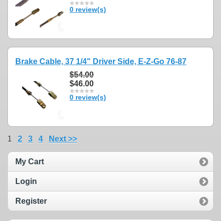
0 review(s)
Brake Cable, 37 1/4" Driver Side, E-Z-Go 76-87
$54.00
$46.00
0 review(s)
1
2
3
4
Next >>
My Cart
Login
Register