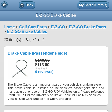
Back
My Cart : 0 item(s)
E-Z-GO Brake Cables
Home
>
Golf Cart Parts
>
E-Z-GO
>
E-Z-GO Brake Parts
>
E-Z-GO Brake Cables
20 item(s) - Page 1 of 4
Brake Cable (Passenger's side)
$140.00
$113.00
0 review(s)
The Brake Cable is an important part of your vehicle's braking system.
This brake cable is installed on the vehicle's passenger's side and
manufactured for use on E-Z-GO RXV Vehicles only. Please reference
Part#
611373
for the Driver's Side Brake Cable for Gas RXV Vehicles.
View all
Golf Cart Brakes
and
Golf Cart Parts