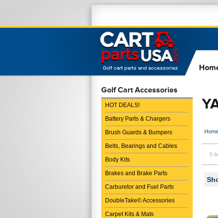
Hom
Golf Cart Accessories
Y
HOT DEALS!
Battery Parts & Chargers
Hom
Brush Guards & Bumpers
Belts, Bearings and Cables
5 i
Body Kits
Brakes and Brake Parts
Sho
Carburetor and Fuel Parts
DoubleTake© Accessories
Carpet Kits & Mats