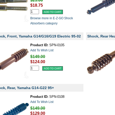
$25.00
$18.75
Browse more in E-Z-GO Shock
Absorbers category
ck, Front, Yamaha G14/G16/G19 Electric 95-02
Shock, Rear He
Product ID:
SPN-0105
Add To Wish List
$149.00
$124.00
ck, Rear, Yamaha G14-G22 95+
Product ID:
SPN-0108
Add To Wish List
$149.00
$129.00