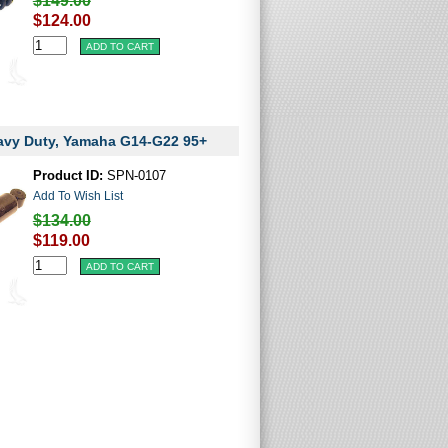
$149.00
$124.00
avy Duty, Yamaha G14-G22 95+
Product ID:
SPN-0107
Add To Wish List
$134.00
$119.00