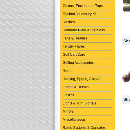
Covers, Enclosures, Tops
Custom Accessory Kits
Dashes
Diamond Plate & Stainless
Fans & Heaters
Sho
Fender Flares
Golf Cart Care
Golfing Accessories
Horns
Hunting, Sports, Offroad
Labels & Decals
Lift Kits
Sho
Lights & Turn Signals
Mirrors
Miscellaneous
Radio Systems & Consoles