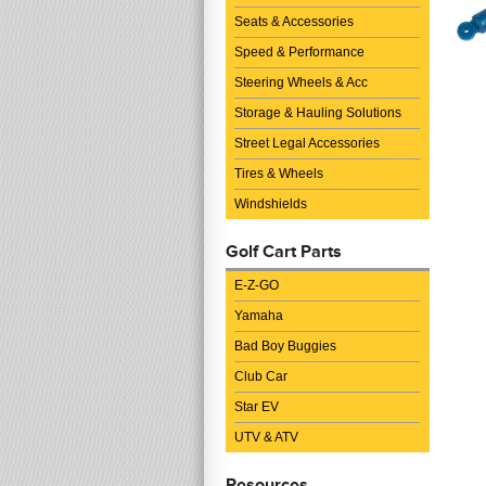
Seats & Accessories
Speed & Performance
Steering Wheels & Acc
Storage & Hauling Solutions
Street Legal Accessories
Tires & Wheels
Windshields
Golf Cart Parts
E-Z-GO
Yamaha
Bad Boy Buggies
Club Car
Star EV
UTV & ATV
Resources