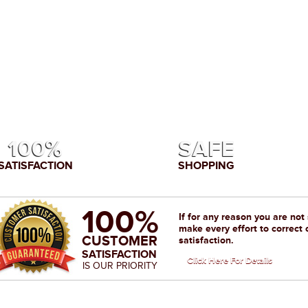
100%
SAFE
SATISFACTION
SHOPPING
100%
If for any reason you are not
make every effort to correct 
CUSTOMER
satisfaction.
SATISFACTION
Click Here For Details
IS OUR PRIORITY