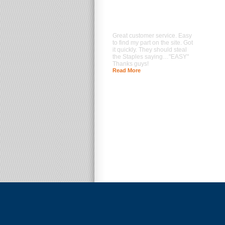
Great customer service. Easy
to find my part on the site. Got
it quickly. They should steal
the Staples saying…"EASY"
Thanks guys!
Read More
--- Brad Prentice