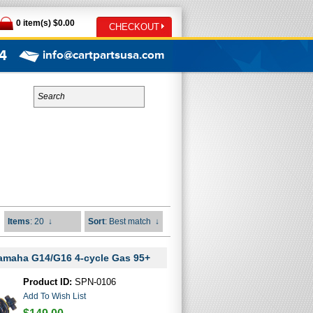
0 item(s) $0.00
CHECKOUT
4
info@cartpartsusa.com
Items
: 20
↓
Sort
: Best match
↓
Yamaha G14/G16 4-cycle Gas 95+
Product ID:
SPN-0106
Add To Wish List