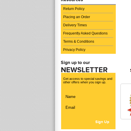
Return Policy
Placing an Order
Delivery Times
Frequently Asked Questions
Terms & Conditions
Privacy Policy
Sign up to our
NEWSLETTER
Get access to special savings and
other offers when you sign up.