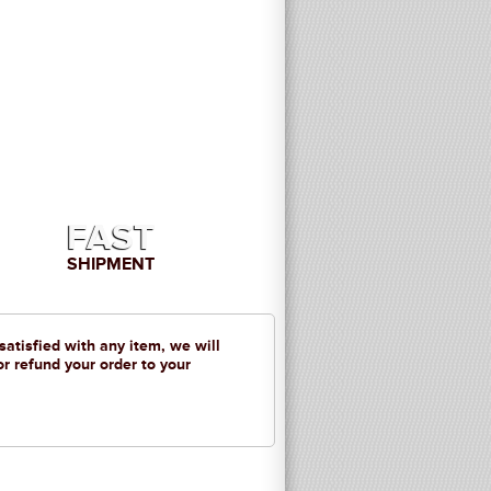
FAST
SHIPMENT
 satisfied with any item, we will
or refund your order to your