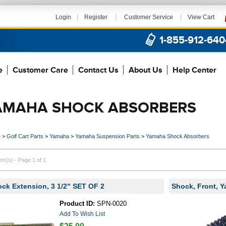
|
|
|
Login
Register
Customer Service
View Cart
1-855-912-640
e
Customer Care
Contact Us
About Us
Help Center
AMAHA SHOCK ABSORBERS
e
>
Golf Cart Parts
>
Yamaha
>
Yamaha Suspension Parts
>
Yamaha Shock Absorbers
tem(s) - Page 1 of 1
ck Extension, 3 1/2" SET OF 2
Shock, Front, 
Product ID:
SPN-0020
Add To Wish List