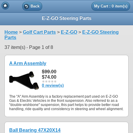
Back
My Cart : 0 item(s)
E-Z-GO Steering Parts
Home
>
Golf Cart Parts
>
E-Z-GO
>
E-Z-GO Steering
Parts
37 item(s) - Page 1 of 8
A Arm Assembly
$99.00
$74.00
0 review(s)
The "A" Arm Assembly is a factory replacement part used on E-Z-GO
Gas & Electric Vehicles in the front suspension. Also referred to as a
"double-wishbone" suspension, this part helps to provide better road
handling, ride quality and consistency in steering and wheel alignment.
Ball Bearing 47X20X14