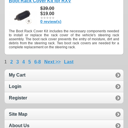
Boot Rack Cover Kit for RXV
$39.00
$19.00
0 review(s)
The Boot Rack Cover Kit includes the necessary components needed
to install or replace the rack cover of the vehicle's steering rack
assembly. The boot rack cover prevents the entry of moisture, dirt and
debris from the steering rack. Two boot rack covers are needed for a
complete replacement on the steering rack.
1
2
3
4
5
6-8
Next >>
Last
My Cart
Login
Register
Site Map
About Us