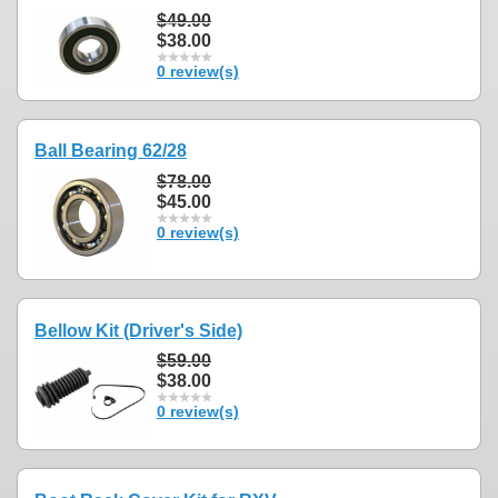
$49.00
$38.00
0 review(s)
Ball Bearing 62/28
$78.00
$45.00
0 review(s)
Bellow Kit (Driver's Side)
$59.00
$38.00
0 review(s)