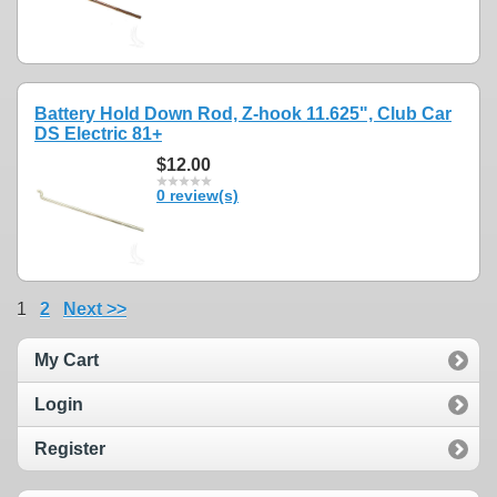
Battery Hold Down Rod, Z-hook 11.625", Club Car
DS Electric 81+
$12.00
0 review(s)
1
2
Next >>
My Cart
Login
Register