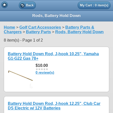
Back
My Cart : 0 item(s)
Rods, Battery Hold Down
Home
>
Golf Cart Accessories
>
Battery Parts &
Chargers
>
Battery Parts
>
Rods, Battery Hold Down
8 item(s) - Page 1 of 2
Battery Hold Down Rod, J-hook 10.25", Yamaha
G1-G22 Gas 78+
$10.00
0 review(s)
Battery Hold Down Rod, J-hook 12.25", Club Car
DS Electric w/ 12V Batteries