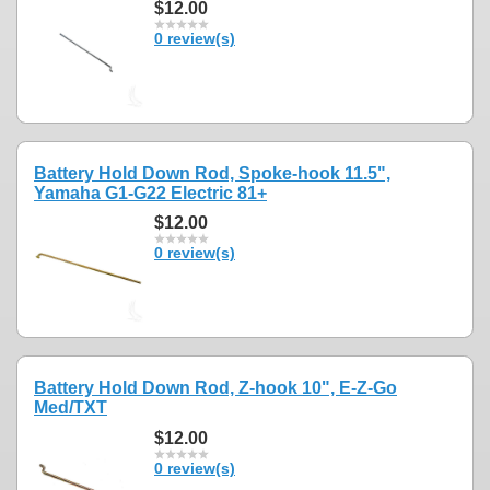
$12.00
0 review(s)
Battery Hold Down Rod, Spoke-hook 11.5",
Yamaha G1-G22 Electric 81+
$12.00
0 review(s)
Battery Hold Down Rod, Z-hook 10", E-Z-Go
Med/TXT
$12.00
0 review(s)