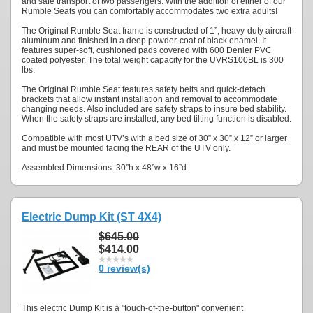
and safe transport of two passengers. With the addition of either of our
Rumble Seats you can comfortably accommodates two extra adults!
The Original Rumble Seat frame is constructed of 1”, heavy-duty aircraft
aluminum and finished in a deep powder-coat of black enamel. It
features super-soft, cushioned pads covered with 600 Denier PVC
coated polyester. The total weight capacity for the UVRS100BL is 300
lbs.
The Original Rumble Seat features safety belts and quick-detach
brackets that allow instant installation and removal to accommodate
changing needs. Also included are safety straps to insure bed stability.
When the safety straps are installed, any bed tilting function is disabled.
Compatible with most UTV’s with a bed size of 30” x 30” x 12” or larger
and must be mounted facing the REAR of the UTV only.
Assembled Dimensions: 30”h x 48”w x 16”d
Electric Dump Kit (ST 4X4)
$645.00
$414.00
0 review(s)
This electric Dump Kit is a "touch-of-the-button" convenient