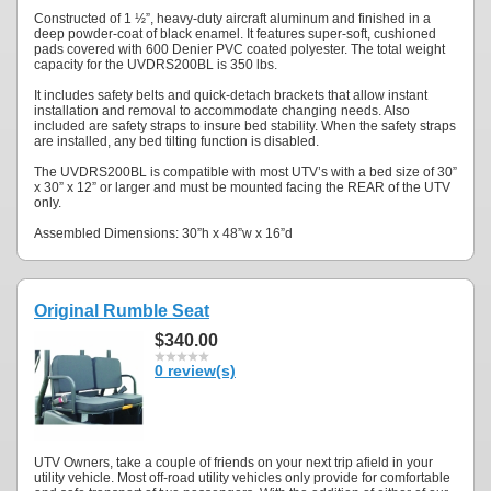
Constructed of 1 ½”, heavy-duty aircraft aluminum and finished in a
deep powder-coat of black enamel. It features super-soft, cushioned
pads covered with 600 Denier PVC coated polyester. The total weight
capacity for the UVDRS200BL is 350 lbs.
It includes safety belts and quick-detach brackets that allow instant
installation and removal to accommodate changing needs. Also
included are safety straps to insure bed stability. When the safety straps
are installed, any bed tilting function is disabled.
The UVDRS200BL is compatible with most UTV’s with a bed size of 30”
x 30” x 12” or larger and must be mounted facing the REAR of the UTV
only.
Assembled Dimensions: 30”h x 48”w x 16”d
Original Rumble Seat
$340.00
0 review(s)
UTV Owners, take a couple of friends on your next trip afield in your
utility vehicle. Most off-road utility vehicles only provide for comfortable