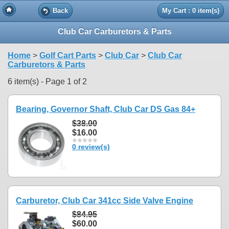
Back
My Cart : 0 item(s)
Club Car Carburetors & Parts
Home
>
Golf Cart Parts
>
Club Car
>
Club Car
Carburetors & Parts
6 item(s) - Page 1 of 2
Bearing, Governor Shaft, Club Car DS Gas 84+
$38.00
$16.00
0 review(s)
Carburetor, Club Car 341cc Side Valve Engine
$84.95
$60.00