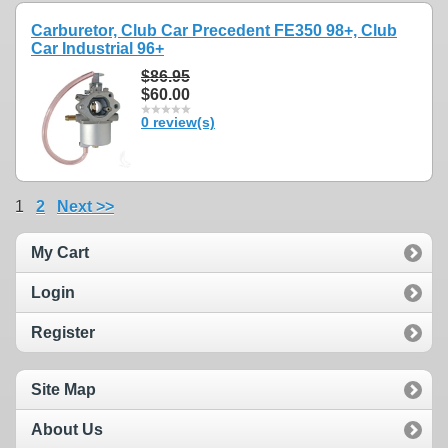
Carburetor, Club Car Precedent FE350 98+, Club
Car Industrial 96+
$86.95
$60.00
0 review(s)
1
2
Next >>
My Cart
Login
Register
Site Map
About Us