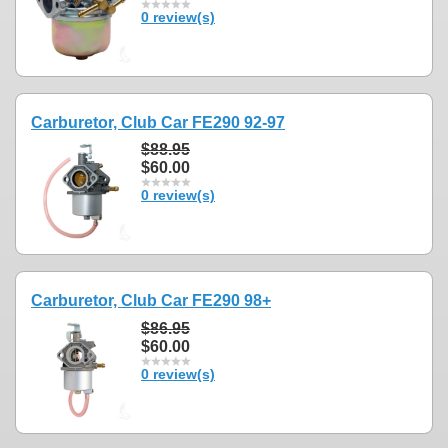
0 review(s)
Carburetor, Club Car FE290 92-97
$88.95
$60.00
0 review(s)
Carburetor, Club Car FE290 98+
$86.95
$60.00
0 review(s)