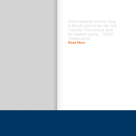
Great customer service. Easy
to find my part on the site. Got
it quickly. They should steal
the Staples saying…"EASY"
Thanks guys!
Read More
--- Brad Prentice