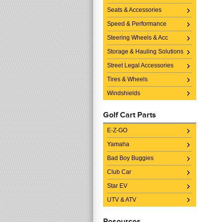
Seats & Accessories
Speed & Performance
Steering Wheels & Acc
Storage & Hauling Solutions
Street Legal Accessories
Tires & Wheels
Windshields
Golf Cart Parts
E-Z-GO
Yamaha
Bad Boy Buggies
Club Car
Star EV
UTV & ATV
Resources