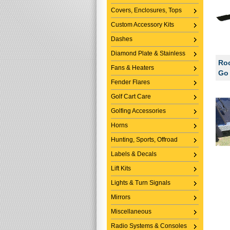
Covers, Enclosures, Tops
Custom Accessory Kits
Dashes
Diamond Plate & Stainless
Roc
Fans & Heaters
Go 
Fender Flares
Golf Cart Care
Golfing Accessories
Horns
Hunting, Sports, Offroad
Labels & Decals
Lift Kits
Lights & Turn Signals
Mirrors
Miscellaneous
Radio Systems & Consoles