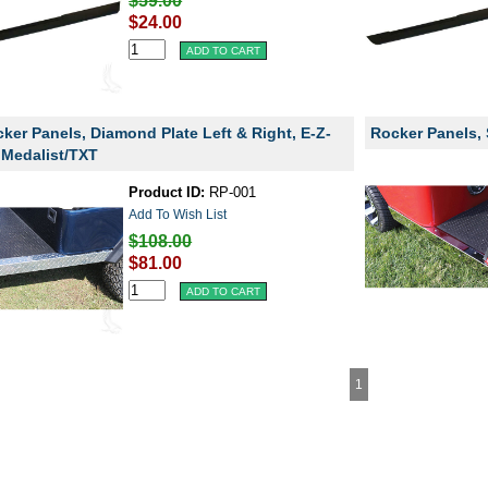
$59.00
$24.00
ker Panels, Diamond Plate Left & Right, E-Z-
Rocker Panels, 
Medalist/TXT
Product ID:
RP-001
Add To Wish List
$108.00
$81.00
1