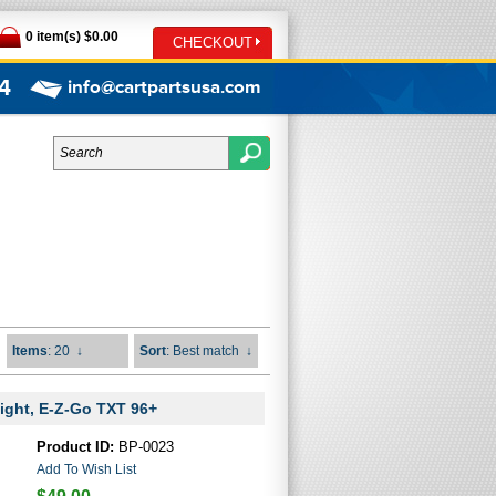
0 item(s) $0.00
CHECKOUT
4
info@cartpartsusa.com
Items
: 20
↓
Sort
: Best match
↓
ight, E-Z-Go TXT 96+
Product ID:
BP-0023
Add To Wish List