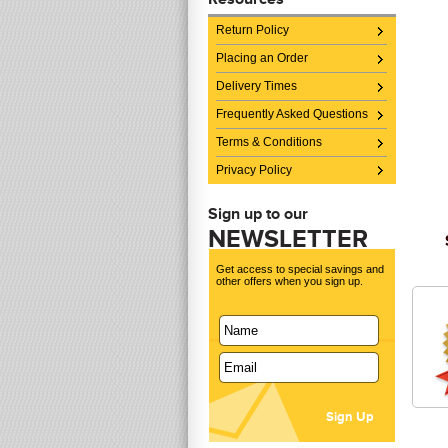
Return Policy
Placing an Order
Delivery Times
Frequently Asked Questions
Terms & Conditions
Privacy Policy
Sign up to our
NEWSLETTER
Get access to special savings and
other offers when you sign up.