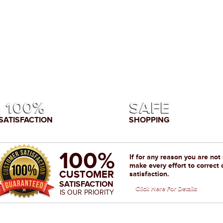
100%
SAFE
SATISFACTION
SHOPPING
100%
If for any reason you are not
make every effort to correct 
CUSTOMER
satisfaction.
SATISFACTION
Click Here For Details
IS OUR PRIORITY