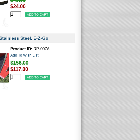
$49.00
$24.00
Stainless Steel, E-Z-Go
Product ID:
RP-007A
Add To Wish List
$156.00
$117.00