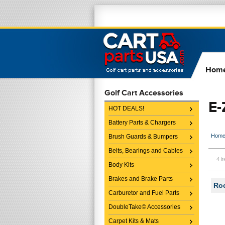
Hom
Golf Cart Accessories
E
HOT DEALS!
Battery Parts & Chargers
Hom
Brush Guards & Bumpers
Belts, Bearings and Cables
4 i
Body Kits
Brakes and Brake Parts
Roc
Carburetor and Fuel Parts
DoubleTake© Accessories
Carpet Kits & Mats