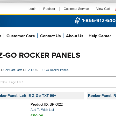
|
|
|
Login
Register
Customer Service
View Cart
1-855-912-640
e
Customer Care
Contact Us
About Us
Help Center
-Z-GO ROCKER PANELS
e
>
Golf Cart Parts
>
E-Z-GO
>
E-Z-GO Rocker Panels
tem(s) - Page 1 of 1
ker Panel, Left, E-Z-Go TXT 96+
Rocker Panel, R
Product ID:
BP-0022
Add To Wish List