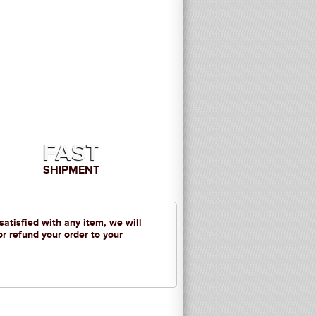
FAST
SHIPMENT
 satisfied with any item, we will
or refund your order to your