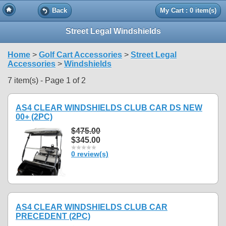
Back
My Cart : 0 item(s)
Street Legal Windshields
Home
>
Golf Cart Accessories
>
Street Legal
Accessories
>
Windshields
7 item(s) - Page 1 of 2
AS4 CLEAR WINDSHIELDS CLUB CAR DS NEW
00+ (2PC)
$475.00
$345.00
0 review(s)
AS4 CLEAR WINDSHIELDS CLUB CAR
PRECEDENT (2PC)