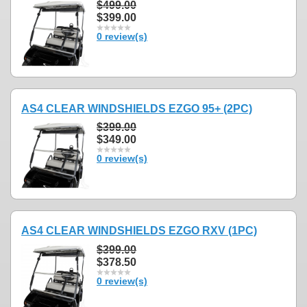
$499.00
$399.00
0 review(s)
AS4 CLEAR WINDSHIELDS EZGO 95+ (2PC)
$399.00
$349.00
0 review(s)
AS4 CLEAR WINDSHIELDS EZGO RXV (1PC)
$399.00
$378.50
0 review(s)