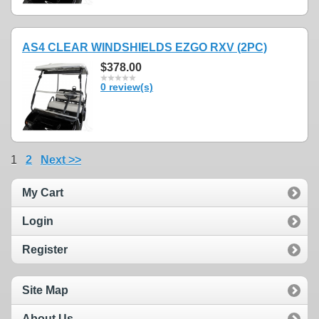
AS4 CLEAR WINDSHIELDS EZGO RXV (2PC)
$378.00
0 review(s)
1
2
Next >>
My Cart
Login
Register
Site Map
About Us