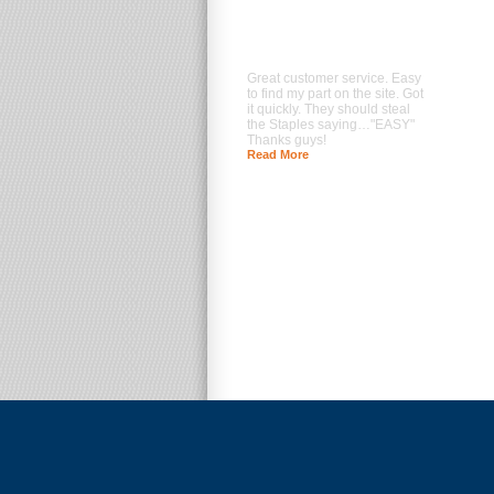
Great customer service. Easy
to find my part on the site. Got
it quickly. They should steal
the Staples saying…"EASY"
Thanks guys!
Read More
--- Brad Prentice