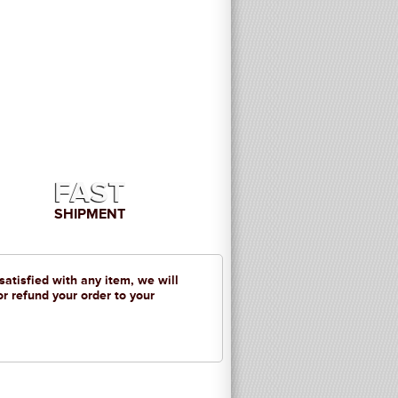
FAST
SHIPMENT
 satisfied with any item, we will
or refund your order to your