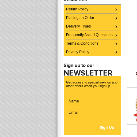
Return Policy
Placing an Order
Delivery Times
Frequently Asked Questions
Terms & Conditions
Privacy Policy
Sign up to our
NEWSLETTER
Get access to special savings and
other offers when you sign up.