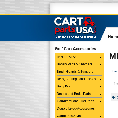
Hom
Golf Cart Accessories
M
HOT DEALS!
Battery Parts & Chargers
Hom
Brush Guards & Bumpers
Belts, Bearings and Cables
4 i
Body Kits
Brakes and Brake Parts
4-P
Carburetor and Fuel Parts
DoubleTake© Accessories
Carpet Kits & Mats