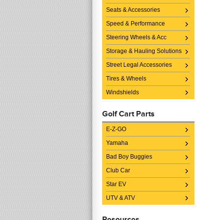
Seats & Accessories
Speed & Performance
Steering Wheels & Acc
Storage & Hauling Solutions
Street Legal Accessories
Tires & Wheels
Windshields
Golf Cart Parts
E-Z-GO
Yamaha
Bad Boy Buggies
Club Car
Star EV
UTV & ATV
Resources