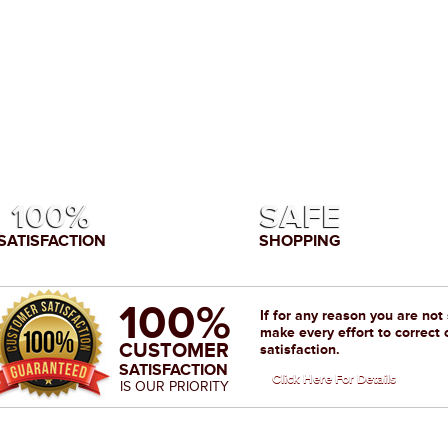
100%
SAFE
SATISFACTION
SHOPPING
100%
If for any reason you are not
make every effort to correct 
CUSTOMER
satisfaction.
SATISFACTION
Click Here For Details
IS OUR PRIORITY