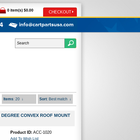
0 item(s) $0.00
CHECKOUT
4
info@cartpartsusa.com
Items
: 20
↓
Sort
: Best match
↓
0 DEGREE CONVEX ROOF MOUNT
Product ID:
ACC-1020
Add To Wish List