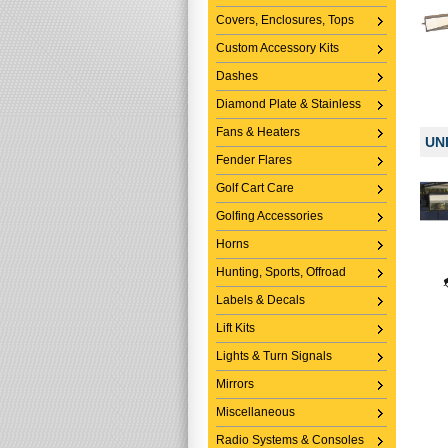
Covers, Enclosures, Tops
Custom Accessory Kits
Dashes
Diamond Plate & Stainless
Fans & Heaters
UN
Fender Flares
Golf Cart Care
Golfing Accessories
Horns
Hunting, Sports, Offroad
Labels & Decals
Lift Kits
Lights & Turn Signals
Mirrors
Miscellaneous
Radio Systems & Consoles