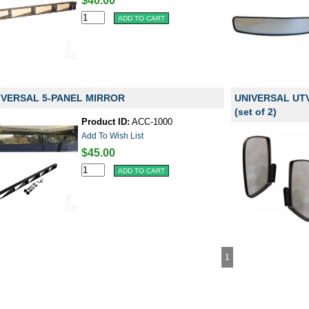
$40.00
IVERSAL 5-PANEL MIRROR
UNIVERSAL UT
(set of 2)
Product ID:
ACC-1000
Add To Wish List
$45.00
1