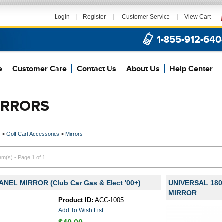
|
|
|
Login
Register
Customer Service
View Cart
1-855-912-640
e
Customer Care
Contact Us
About Us
Help Center
IRRORS
e
>
Golf Cart Accessories
>
Mirrors
tem(s) - Page 1 of 1
ANEL MIRROR (Club Car Gas & Elect '00+)
UNIVERSAL 18
MIRROR
Product ID:
ACC-1005
Add To Wish List