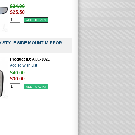
$34.00
$25.50
V STYLE SIDE MOUNT MIRROR
Product ID:
ACC-1021
Add To Wish List
$40.00
$30.00