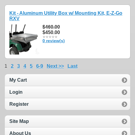
Kit - Aluminum Utility Box w/ Mounting Kit, E-Z-Go
RXV
$460.00
$450.00
0 review(s)
1
2
3
4
5
6-9
Next >>
Last
My Cart
Login
Register
Site Map
About Us