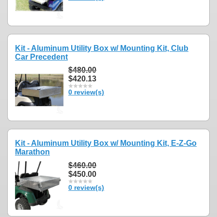
Kit - Aluminum Utility Box w/ Mounting Kit, Club
Car Precedent
$480.00
$420.13
0 review(s)
Kit - Aluminum Utility Box w/ Mounting Kit, E-Z-Go
Marathon
$460.00
$450.00
0 review(s)