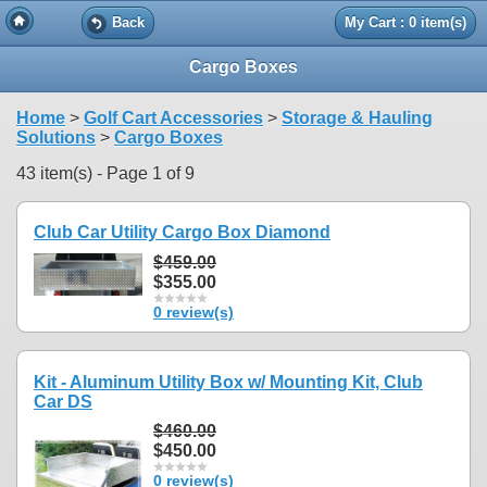
Back
My Cart : 0 item(s)
Cargo Boxes
Home
>
Golf Cart Accessories
>
Storage & Hauling
Solutions
>
Cargo Boxes
43 item(s) - Page 1 of 9
Club Car Utility Cargo Box Diamond
$459.00
$355.00
0 review(s)
Kit - Aluminum Utility Box w/ Mounting Kit, Club
Car DS
$460.00
$450.00
0 review(s)