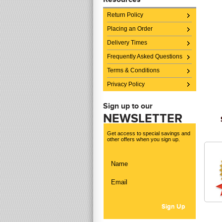
Return Policy
Placing an Order
Delivery Times
Frequently Asked Questions
Terms & Conditions
Privacy Policy
Sign up to our
NEWSLETTER
Get access to special savings and
other offers when you sign up.