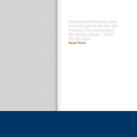
Great customer service. Easy
to find my part on the site. Got
it quickly. They should steal
the Staples saying…"EASY"
Thanks guys!
Read More
--- Brad Prentice