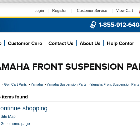
|
|
|
Login
Register
Customer Service
View Cart
1-855-912-640
e
Customer Care
Contact Us
About Us
Help Center
AMAHA FRONT SUSPENSION PA
e
>
Golf Cart Parts
>
Yamaha
>
Yamaha Suspension Parts
>
Yamaha Front Suspension Parts
 items found
ontinue shopping
Site Map
Go to home page