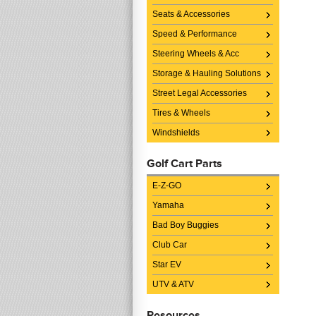
Seats & Accessories
Speed & Performance
Steering Wheels & Acc
Storage & Hauling Solutions
Street Legal Accessories
Tires & Wheels
Windshields
Golf Cart Parts
E-Z-GO
Yamaha
Bad Boy Buggies
Club Car
Star EV
UTV & ATV
Resources