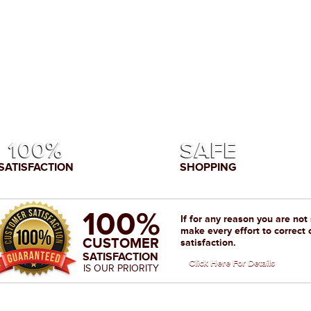
100%
SAFE
SATISFACTION
SHOPPING
100%
If for any reason you are not
make every effort to correct 
CUSTOMER
satisfaction.
SATISFACTION
Click Here For Details
IS OUR PRIORITY