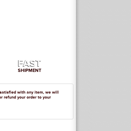
FAST
SHIPMENT
 satisfied with any item, we will
or refund your order to your