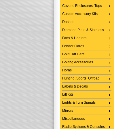
Covers, Enclosures, Tops
Custom Accessory Kits
Dashes
Diamond Plate & Stainless
Fans & Heaters
Fender Flares
Golf Cart Care
Golfing Accessories
Horns
Hunting, Sports, Offroad
Labels & Decals
Lift Kits
Lights & Turn Signals
Mirrors
Miscellaneous
Radio Systems & Consoles