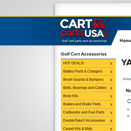
Hom
Golf Cart Accessories
Y
HOT DEALS!
Battery Parts & Chargers
Hom
Brush Guards & Bumpers
Belts, Bearings and Cables
No
Body Kits
C
Brakes and Brake Parts
Carburetor and Fuel Parts
DoubleTake© Accessories
Carpet Kits & Mats