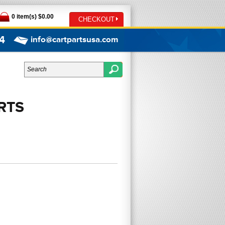
0 item(s) $0.00
CHECKOUT
4
info@cartpartsusa.com
RTS