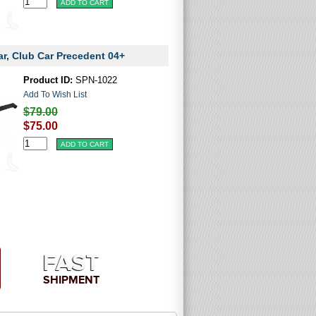
ar, Club Car Precedent 04+
Product ID:
SPN-1022
Add To Wish List
$79.00
$75.00
FAST
SHIPMENT