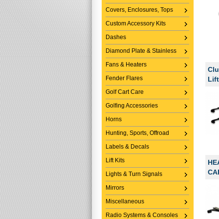
Covers, Enclosures, Tops
Custom Accessory Kits
Dashes
Diamond Plate & Stainless
Fans & Heaters
Clu
Fender Flares
Lif
Golf Cart Care
Golfing Accessories
Horns
Hunting, Sports, Offroad
Labels & Decals
Lift Kits
HE
CA
Lights & Turn Signals
Mirrors
Miscellaneous
Radio Systems & Consoles