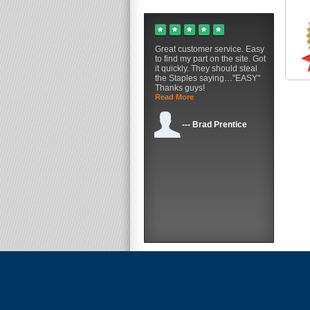
Great customer service. Easy
to find my part on the site. Got
it quickly. They should steal
the Staples saying…"EASY"
Thanks guys!
Read More
--- Brad Prentice