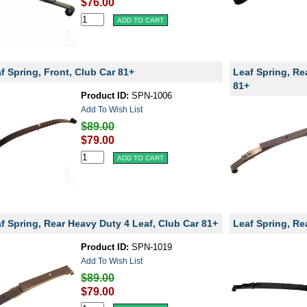
$76.00
f Spring, Front, Club Car 81+
Leaf Spring, Re
81+
Product ID:
SPN-1006
Add To Wish List
$89.00
$79.00
f Spring, Rear Heavy Duty 4 Leaf, Club Car 81+
Leaf Spring, Re
Product ID:
SPN-1019
Add To Wish List
$89.00
$79.00