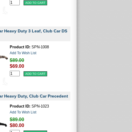
ar Heavy Duty 3 Leaf, Club Car DS
Product ID:
SPN-1008
Add To Wish List
$89.00
$69.00
ar Heavy Duty, Club Car Precedent
Product ID:
SPN-1023
Add To Wish List
$89.00
$80.00