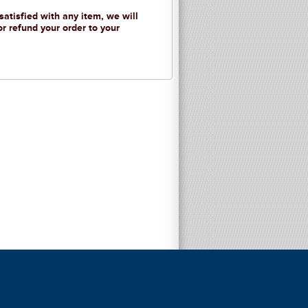
 satisfied with any item, we will
or refund your order to your