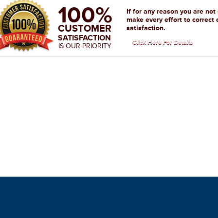
100%
If for any reason you are not
make every effort to correct 
CUSTOMER
satisfaction.
SATISFACTION
Click Here For Details
IS OUR PRIORITY