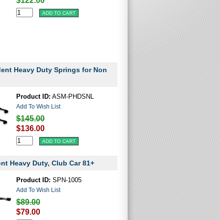
$122.00
dent Heavy Duty Springs for Non
Product ID:
ASM-PHDSNL
Add To Wish List
$145.00
$136.00
ont Heavy Duty, Club Car 81+
Product ID:
SPN-1005
Add To Wish List
$89.00
$79.00