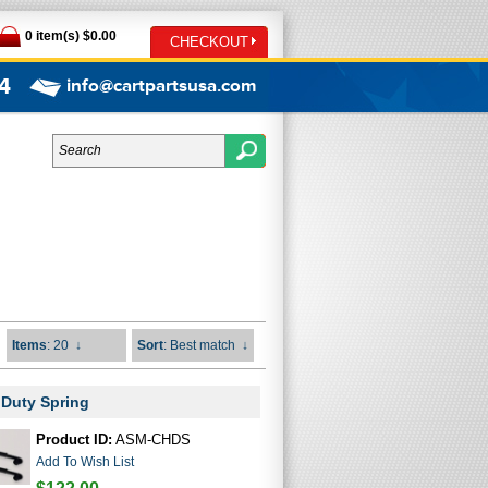
0 item(s) $0.00
CHECKOUT
4
info@cartpartsusa.com
Items
: 20
↓
Sort
: Best match
↓
 Duty Spring
Product ID:
ASM-CHDS
Add To Wish List