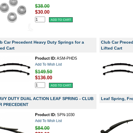
$38.00
$30.00
b Car Precedent Heavy Duty Springs for a
Club Car Prece
ted Cart
Lifted Cart
Product ID:
ASM-PHDS
Add To Wish List
$149.50
$136.00
AVY DUTY DUAL ACTION LEAF SPRING - CLUB
Leaf Spring, Fr
R PRECEDENT
Product ID:
SPN-1030
Add To Wish List
$84.00