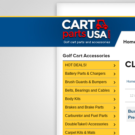
Hom
Golf Cart Accessories
C
HOT DEALS!
Battery Parts & Chargers
Hom
Brush Guards & Bumpers
Belts, Bearings and Cables
12 
Body Kits
Brakes and Brake Parts
Bus
Carburetor and Fuel Parts
Pre
DoubleTake© Accessories
Carpet Kits & Mats