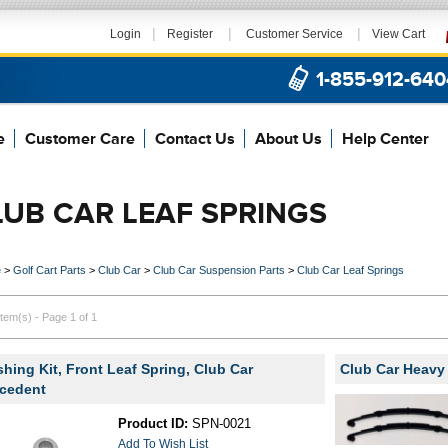
|
|
|
Login
Register
Customer Service
View Cart
1-855-912-640
e
Customer Care
Contact Us
About Us
Help Center
LUB CAR LEAF SPRINGS
e
>
Golf Cart Parts
>
Club Car
>
Club Car Suspension Parts
>
Club Car Leaf Springs
item(s) - Page 1 of 1
hing Kit, Front Leaf Spring, Club Car
Club Car Heavy
cedent
Product ID:
SPN-0021
Add To Wish List