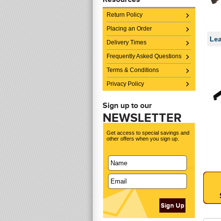
Return Policy
Placing an Order
Lea
Delivery Times
Frequently Asked Questions
Terms & Conditions
Privacy Policy
Sign up to our
NEWSLETTER
Get access to special savings and
other offers when you sign up.