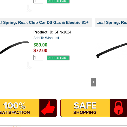
f Spring, Rear, Club Car DS Gas & Electric 81+
Leaf Spring, Re
Product ID:
SPN-1024
Add To Wish List
$89.00
$72.00
1
100%
SAFE
SATISFACTION
SHOPPING