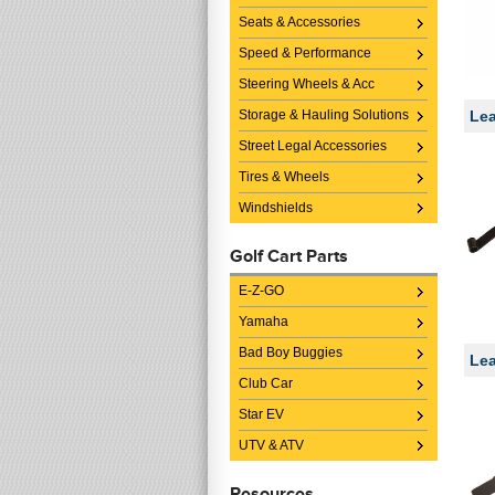
Seats & Accessories
Speed & Performance
Steering Wheels & Acc
Storage & Hauling Solutions
Lea
Street Legal Accessories
Tires & Wheels
Windshields
Golf Cart Parts
E-Z-GO
Yamaha
Bad Boy Buggies
Lea
Club Car
Star EV
UTV & ATV
Resources