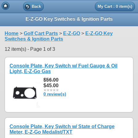
Back
My Cart : 0 item(s)
E-Z-GO Key Switches & Ignition Parts
Home
>
Golf Cart Parts
>
E-Z-GO
>
E-Z-GO Key
Switches & Ignition Parts
12 item(s) - Page 1 of 3
Console Plate, Key Switch w/ Fuel Gauge & Oil
Light, E-Z-Go Gas
$56.00
$45.00
0 review(s)
Console Plate, Key Switch w/ State of Charge
Meter, E-Z-Go Medalist/TXT