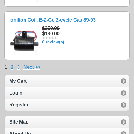
Ignition Coil, E-Z-Go 2-cycle Gas 89-93
$259.00
$130.00
0 review(s)
1
2
3
Next >>
My Cart
Login
Register
Site Map
About Us