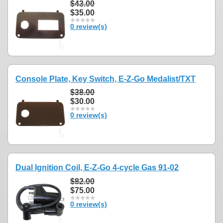
$43.00
$35.00
0 review(s)
Console Plate, Key Switch, E-Z-Go Medalist/TXT
$38.00
$30.00
0 review(s)
Dual Ignition Coil, E-Z-Go 4-cycle Gas 91-02
$82.00
$75.00
0 review(s)