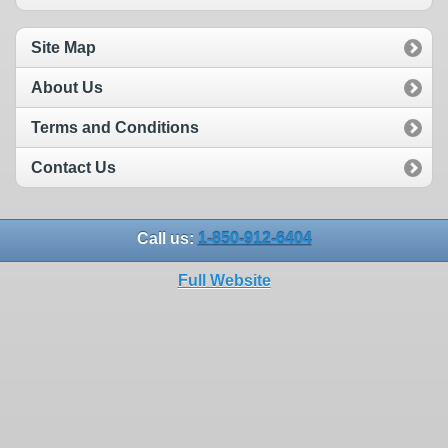
Site Map
About Us
Terms and Conditions
Contact Us
Call us:
1-850-912-6404
Full Website