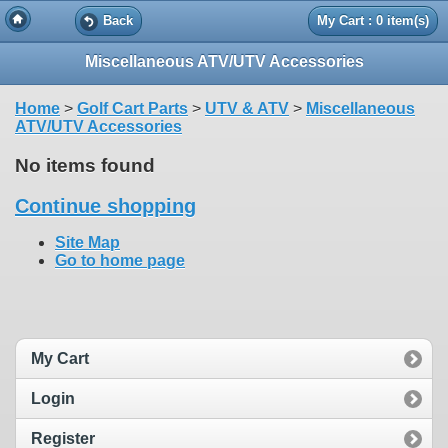
Back
My Cart : 0 item(s)
Miscellaneous ATV/UTV Accessories
Home
>
Golf Cart Parts
>
UTV & ATV
>
Miscellaneous
ATV/UTV Accessories
No items found
Continue shopping
Site Map
Go to home page
My Cart
Login
Register