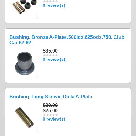
0 review(s)
Bushing, Bronze A-Plate .500idx.625odx.750, Club
Car 82-92
$35.00
0 review(s)
Bushing, Long Sleeve, Delta A-Plate
$30.00
$25.00
0 review(s)