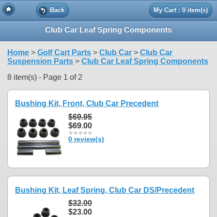
Back
My Cart : 0 item(s)
Club Car Leaf Spring Components
Home
>
Golf Cart Parts
>
Club Car
>
Club Car
Suspension Parts
>
Club Car Leaf Spring Components
8 item(s) - Page 1 of 2
Bushing Kit, Front, Club Car Precedent
$69.95
$69.00
0 review(s)
Bushing Kit, Leaf Spring, Club Car DS/Precedent
$32.00
$23.00