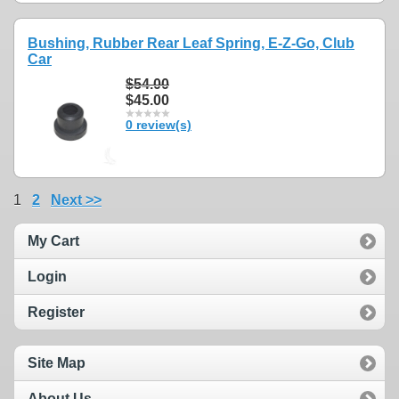
Bushing, Rubber Rear Leaf Spring, E-Z-Go, Club
Car
$54.00
$45.00
0 review(s)
1
2
Next >>
My Cart
Login
Register
Site Map
About Us