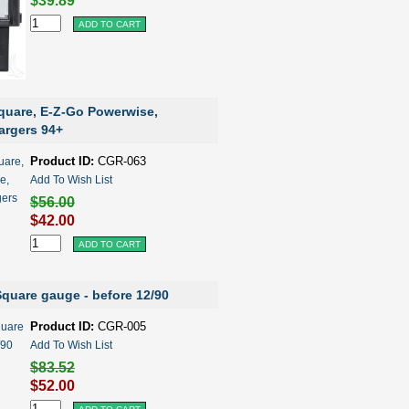
$39.89
quare, E-Z-Go Powerwise,
rgers 94+
Product ID:
CGR-063
Add To Wish List
$56.00
$42.00
quare gauge - before 12/90
Product ID:
CGR-005
Add To Wish List
$83.52
$52.00