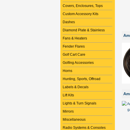
Covers, Enclosures, Tops
Custom Accessory Kits
Dashes
Diamond Plate & Stainless
Amm
Fans & Heaters
Fender Flares
Golf Cart Care
Golfing Accessories
Horns
Hunting, Sports, Offroad
Labels & Decals
Amm
Lift Kits
Lights & Turn Signals
Mirrors
Miscellaneous
Radio Systems & Consoles