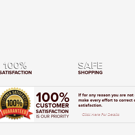
100%
SAFE
SATISFACTION
SHOPPING
100%
If for any reason you are not
make every effort to correct 
CUSTOMER
satisfaction.
SATISFACTION
Click Here For Details
IS OUR PRIORITY