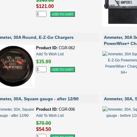
$149.00
$121.00
eter, 30A Round, E-Z-Go Chargers
Ammeter, 30A S
PowerWise+ Cha
Product ID:
CGR-062
Add To Wish List
$35.89
eter, 30A, Square gauge - after 12/90
Ammeter, 30A, S
Product ID:
CGR-006
Add To Wish List
$70.00
$54.50