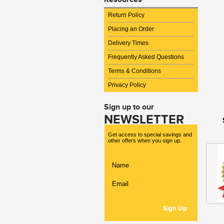
Return Policy
Placing an Order
Delivery Times
Frequently Asked Questions
Terms & Conditions
Privacy Policy
Sign up to our
NEWSLETTER
Get access to special savings and
other offers when you sign up.