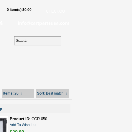
0 item(s) $0.00
CHECKOUT
4
info@cartpartsusa.com
Items
: 20
↓
Sort
: Best match
↓
mp
Product ID:
CGR-050
Add To Wish List