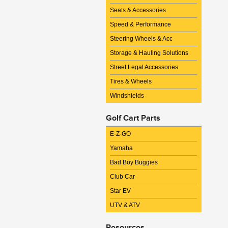
Seats & Accessories
Speed & Performance
Steering Wheels & Acc
Storage & Hauling Solutions
Street Legal Accessories
Tires & Wheels
Windshields
Golf Cart Parts
E-Z-GO
Yamaha
Bad Boy Buggies
Club Car
Star EV
UTV & ATV
Resources