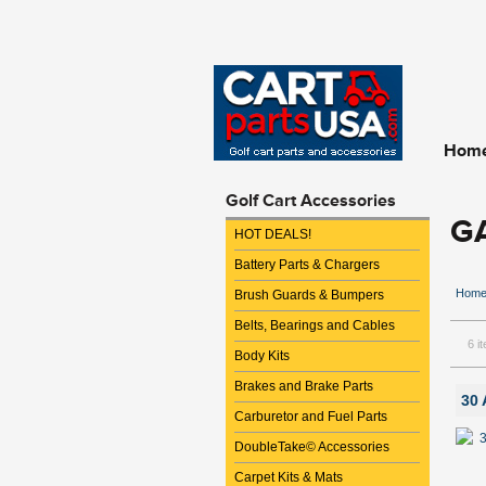
Hom
Golf Cart Accessories
G
HOT DEALS!
Battery Parts & Chargers
Hom
Brush Guards & Bumpers
Belts, Bearings and Cables
6 i
Body Kits
Brakes and Brake Parts
30 
Carburetor and Fuel Parts
DoubleTake© Accessories
Carpet Kits & Mats