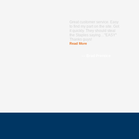
Great customer service. Easy
to find my part on the site. Got
it quickly. They should steal
the Staples saying…"EASY"
Thanks guys!
Read More
--- Brad Prentice