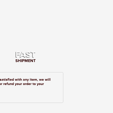
FAST
SHIPMENT
 satisfied with any item, we will
or refund your order to your