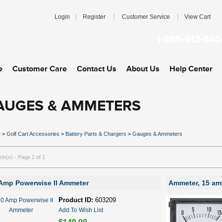
|
|
|
Login
Register
Customer Service
View Cart
1-855-912-640
e
Customer Care
Contact Us
About Us
Help Center
AUGES & AMMETERS
e
>
Golf Cart Accessories
>
Battery Parts & Chargers
>
Gauges & Ammeters
tem(s) - Page 1 of 1
Amp Powerwise II Ammeter
Ammeter, 15 a
Product ID:
603209
Add To Wish List