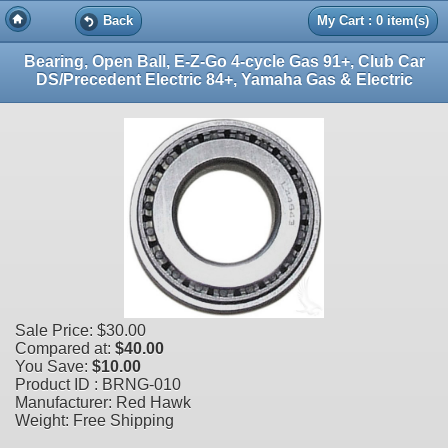
Back
My Cart : 0 item(s)
Bearing, Open Ball, E-Z-Go 4-cycle Gas 91+, Club Car
DS/Precedent Electric 84+, Yamaha Gas & Electric
Sale Price:
$30.00
Compared at:
$40.00
You Save:
$10.00
Product ID : BRNG-010
Manufacturer: Red Hawk
Weight: Free Shipping