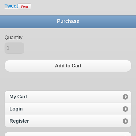
Tweet
Purchase
Quantity
Add to Cart
My Cart
Login
Register