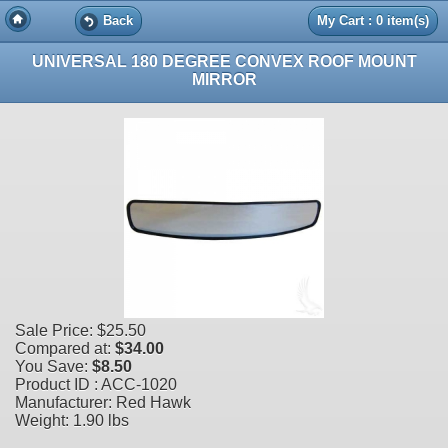
Back
My Cart : 0 item(s)
UNIVERSAL 180 DEGREE CONVEX ROOF MOUNT
MIRROR
Sale Price:
$25.50
Compared at:
$34.00
You Save:
$8.50
Product ID : ACC-1020
Manufacturer: Red Hawk
Weight:
1.90 lbs