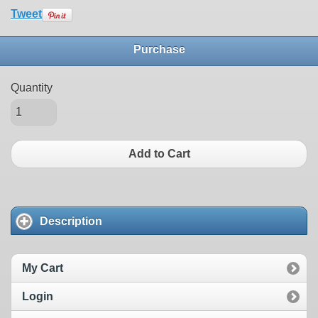
Tweet
Purchase
Quantity
Add to Cart
Description
My Cart
Login